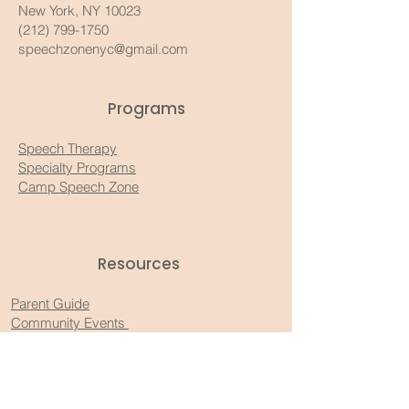
New York, NY 10023
(212) 799-1750
speechzonenyc@gmail.com
Programs
Speech Therapy
Specialty Programs
Camp Speech Zone
Resources​
Parent Guide
Community Events
Recommended Products
Substack