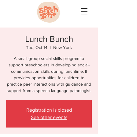
Lunch Bunch
Tue, Oct 14
  |  
New York
A small-group social skills program to
support preschoolers in developing social-
communication skills during lunchtime. It
provides opportunities for children to
practice peer interactions with guidance and
support from a speech-language pathologist.
Registration is closed
See other events