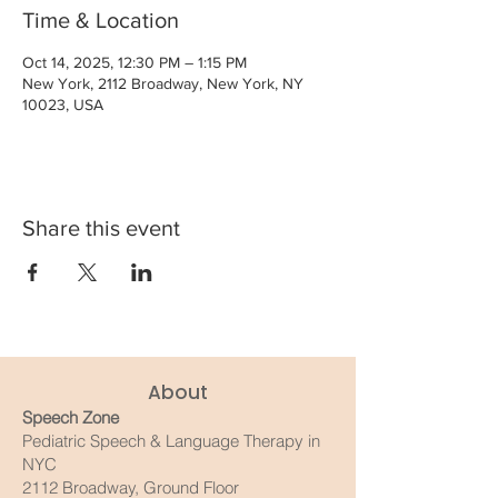
Time & Location
Oct 14, 2025, 12:30 PM – 1:15 PM
New York, 2112 Broadway, New York, NY
10023, USA
Share this event
About
Speech Zone
Pediatric Speech & Language Therapy in
NYC
2112 Broadway, Ground Floor