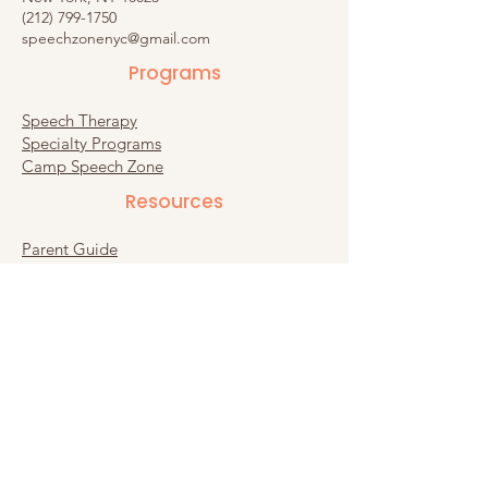
(212) 799-1750
speechzonenyc@gmail.com
Programs
Speech Therapy
Specialty Programs
Camp Speech Zone
Resources​
Parent Guide
Recommended Products
Substack
Connect
Contact Us