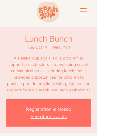
Lunch Bunch
Tue, Oct 14
  |  
New York
A small-group social skills program to
support preschoolers in developing social-
communication skills during lunchtime. It
provides opportunities for children to
practice peer interactions with guidance and
support from a speech-language pathologist.
Registration is closed
See other events