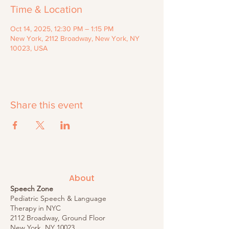
Time & Location
Oct 14, 2025, 12:30 PM – 1:15 PM
New York, 2112 Broadway, New York, NY
10023, USA
Share this event
About
Speech Zone
Pediatric Speech & Language
Therapy in NYC
2112 Broadway, Ground Floor
New York, NY 10023