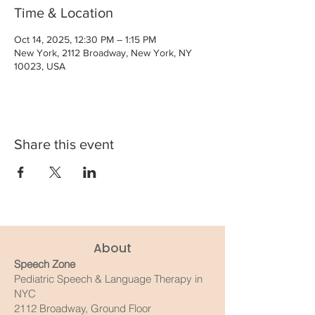
Time & Location
Oct 14, 2025, 12:30 PM – 1:15 PM
New York, 2112 Broadway, New York, NY
10023, USA
Share this event
About
Speech Zone
Pediatric Speech & Language Therapy in
NYC
2112 Broadway, Ground Floor