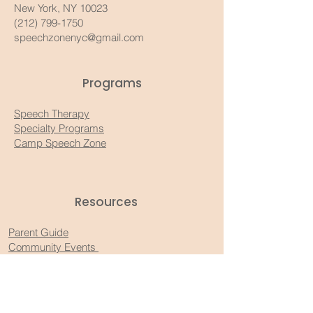
New York, NY 10023
(212) 799-1750
speechzonenyc@gmail.com
Programs
Speech Therapy
Specialty Programs
Camp Speech Zone
Resources​
Parent Guide
Community Events
Recommended Products
Substack