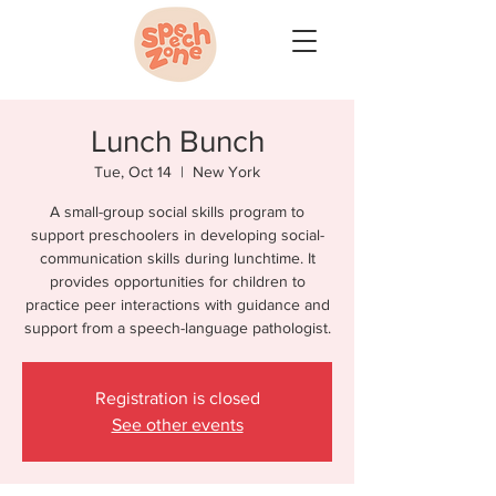
Lunch Bunch
Tue, Oct 14
  |  
New York
A small-group social skills program to
support preschoolers in developing social-
communication skills during lunchtime. It
provides opportunities for children to
practice peer interactions with guidance and
support from a speech-language pathologist.
Registration is closed
See other events