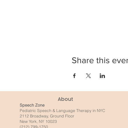
Share this eve
About
Speech Zone
Pediatric Speech & Language Therapy in NYC
2112 Broadway, Ground Floor
New York, NY 10023
(212) 799-1750