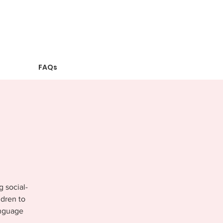
FAQs
g social-
ldren to
anguage