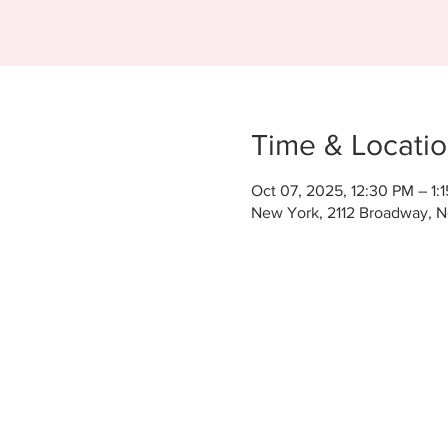
Time & Locati
Oct 07, 2025, 12:30 PM – 1:
New York, 2112 Broadway, 