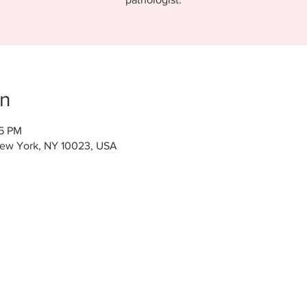
on
15 PM
New York, NY 10023, USA