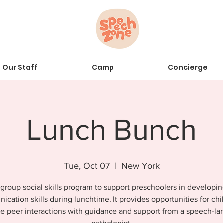
Our Staff
Camp
Concierge
Lunch Bunch
Tue, Oct 07
  |  
New York
group social skills program to support preschoolers in developin
cation skills during lunchtime. It provides opportunities for chi
ce peer interactions with guidance and support from a speech-l
pathologist.