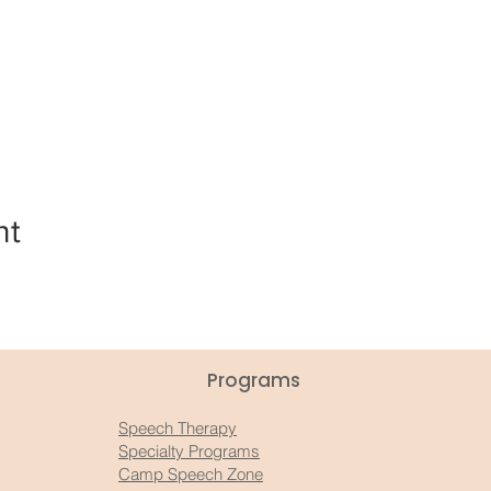
nt
Programs
Speech Therapy
Specialty Programs
Camp Speech Zone