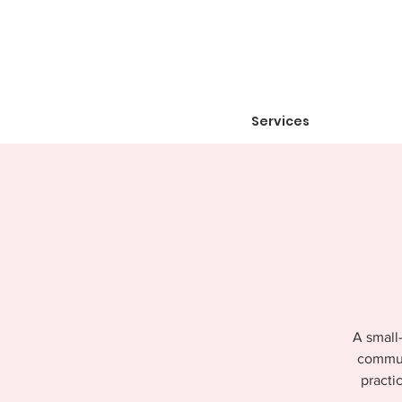
Services
A small-
communi
practi