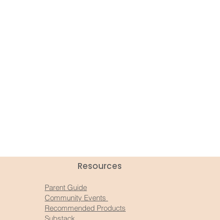
Resources​
Parent Guide
Community Events
Recommended Products
Substack