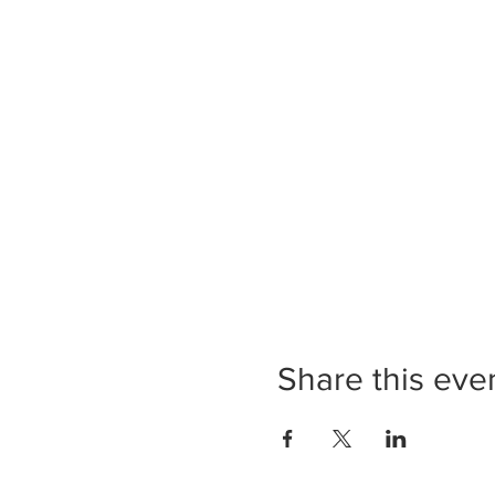
Share this eve