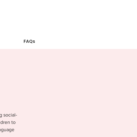
FAQs
g social-
ldren to
anguage