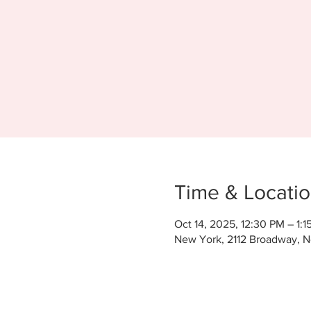
Time & Locati
Oct 14, 2025, 12:30 PM – 1:1
New York, 2112 Broadway, 