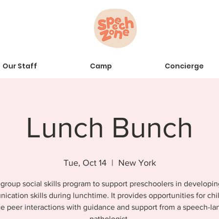
Our Staff
Camp
Concierge
Lunch Bunch
Tue, Oct 14
  |  
New York
group social skills program to support preschoolers in developin
cation skills during lunchtime. It provides opportunities for chi
ce peer interactions with guidance and support from a speech-l
pathologist.