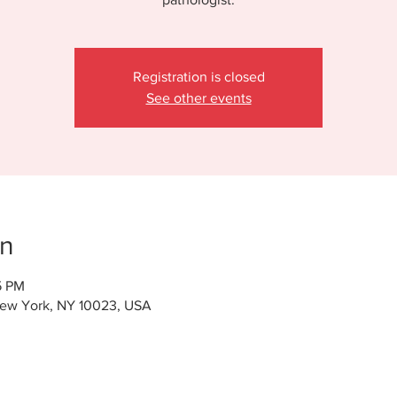
Registration is closed
See other events
on
5 PM
New York, NY 10023, USA