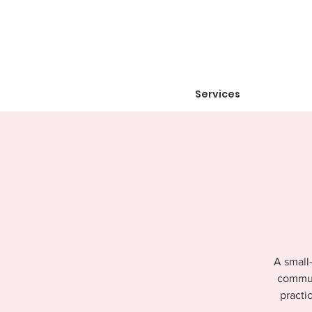
Services
A small-
communi
practi