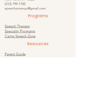
(212) 799-1750
speechzonenyc@gmail.com
Programs
Speech Therapy
Specialty Programs
Camp Speech Zone
Resources​
Parent Guide
Recommended Products
Substack
Connect
Contact Us