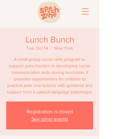
Lunch Bunch
Tue, Oct 14
  |  
New York
A small-group social skills program to
support preschoolers in developing social-
communication skills during lunchtime. It
provides opportunities for children to
practice peer interactions with guidance and
support from a speech-language pathologist.
Registration is closed
See other events