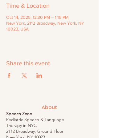
Time & Location
Oct 14, 2025, 12:30 PM – 1:15 PM
New York, 2112 Broadway, New York, NY
10023, USA
Share this event
About
Speech Zone
Pediatric Speech & Language
Therapy in NYC
2112 Broadway, Ground Floor
New York, NY 10023