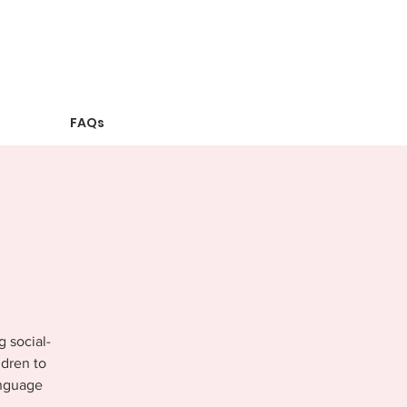
FAQs
g social-
ldren to
anguage