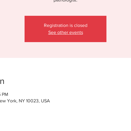
Registration is closed
See other events
on
5 PM
New York, NY 10023, USA