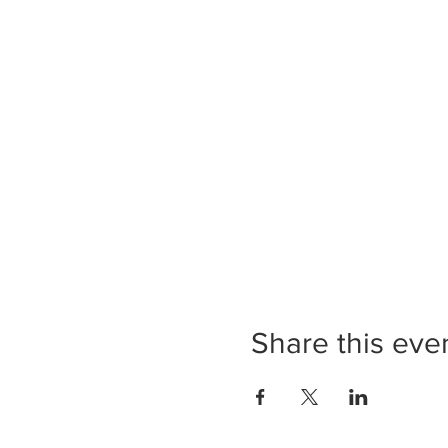
Share this eve