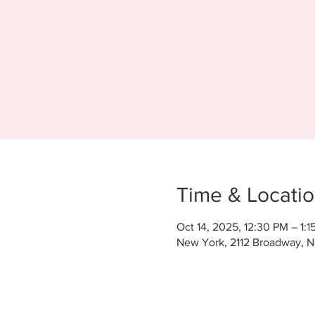
Time & Locati
Oct 14, 2025, 12:30 PM – 1:1
New York, 2112 Broadway, 