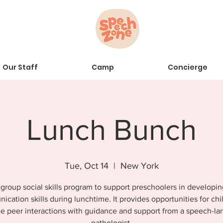
Our Staff
Camp
Concierge
Lunch Bunch
Tue, Oct 14
  |  
New York
group social skills program to support preschoolers in developin
cation skills during lunchtime. It provides opportunities for chi
ce peer interactions with guidance and support from a speech-l
pathologist.