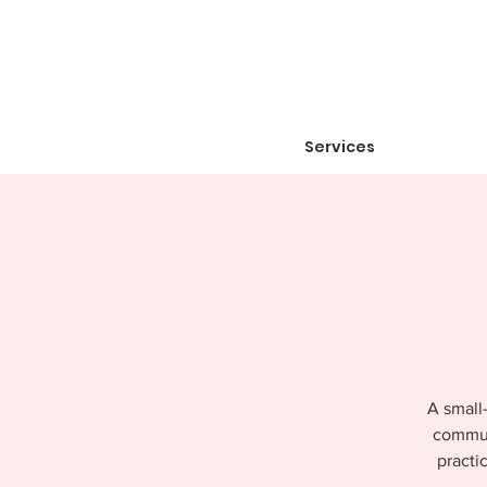
Services
A small-
communi
practi