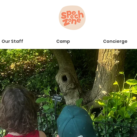
Our Staff
Camp
Concierge