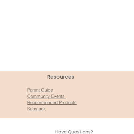
Resources​
Parent Guide
Community Events
Recommended Products
Substack
Have Questions?