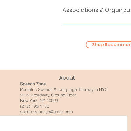
Associations & Organiza
Speech & Language Milestones (B
Speech & Language Milestones 
American Speech-Language Hea
Apraxia Kids
Shop Recommend
The Stuttering Foundation
About
Speech Zone
Pediatric Speech & Language Therapy in NYC
2112 Broadway, Ground Floor
New York, NY 10023
(212) 799-1750
speechzonenyc@gmail.com