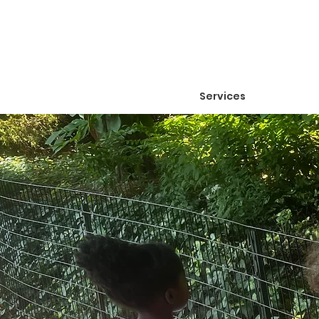
Services