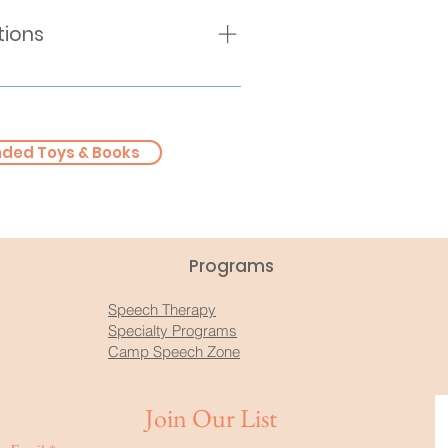
tions
irth - 5 Years Old)
(Kindergarten - 5th Grade)
ring Association
ed Toys & Books
Programs
Speech Therapy
Specialty Programs
Camp Speech Zone
Join Our List