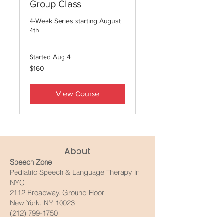
Group Class
4-Week Series starting August
4th
Started Aug 4
160
$160
US
dollars
View Course
About
Speech Zone
Pediatric Speech & Language Therapy in
NYC
2112 Broadway, Ground Floor
New York, NY 10023
(212) 799-1750