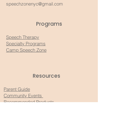
speechzonenyc@gmail.com
Programs
Speech Therapy
Specialty Programs
Camp Speech Zone
Resources​
Parent Guide
Community Events
Recommended Products
Substack