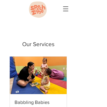
Our Services
Babbling Babies