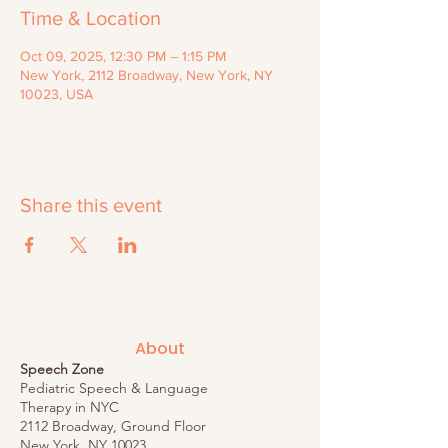
Time & Location
Oct 09, 2025, 12:30 PM – 1:15 PM
New York, 2112 Broadway, New York, NY
10023, USA
Share this event
About
Speech Zone
Pediatric Speech & Language
Therapy in NYC
2112 Broadway, Ground Floor
New York, NY 10023