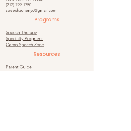
(212) 799-1750
speechzonenyc@gmail.com
Programs
Speech Therapy
Specialty Programs
Camp Speech Zone
Resources​
Parent Guide
Recommended Products
Substack
Connect
Contact Us