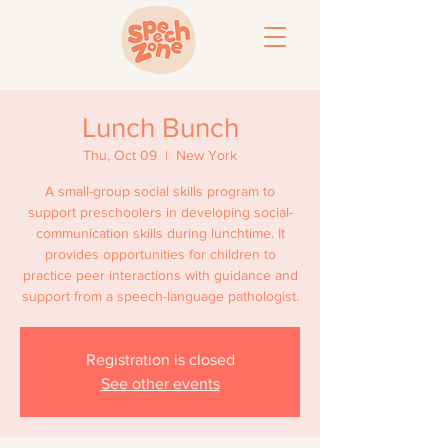
Lunch Bunch
Thu, Oct 09
  |  
New York
A small-group social skills program to
support preschoolers in developing social-
communication skills during lunchtime. It
provides opportunities for children to
practice peer interactions with guidance and
support from a speech-language pathologist.
Registration is closed
See other events