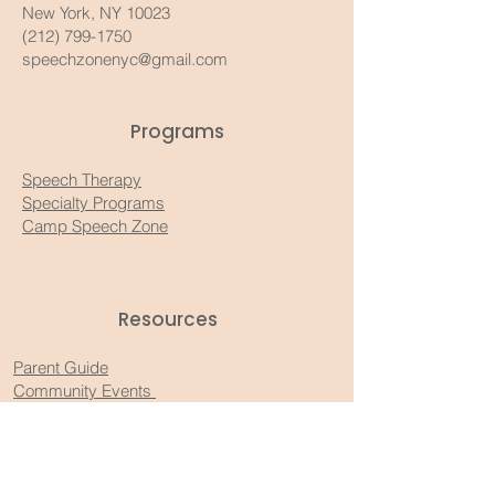
New York, NY 10023
(212) 799-1750
speechzonenyc@gmail.com
Programs
Speech Therapy
Specialty Programs
Camp Speech Zone
Resources​
Parent Guide
Community Events
Recommended Products
Substack