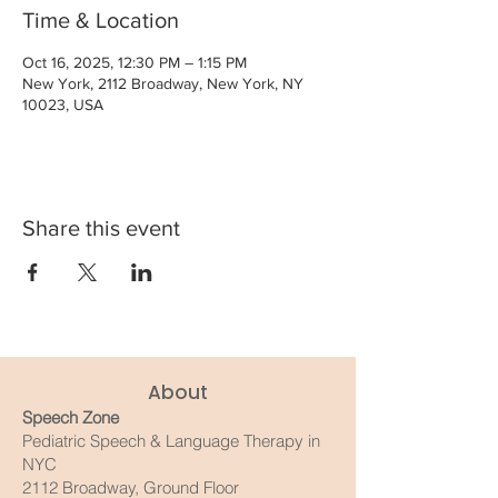
Time & Location
Oct 16, 2025, 12:30 PM – 1:15 PM
New York, 2112 Broadway, New York, NY
10023, USA
Share this event
About
Speech Zone
Pediatric Speech & Language Therapy in
NYC
2112 Broadway, Ground Floor