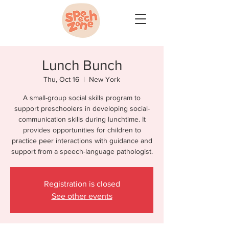
Lunch Bunch
Thu, Oct 16
  |  
New York
A small-group social skills program to
support preschoolers in developing social-
communication skills during lunchtime. It
provides opportunities for children to
practice peer interactions with guidance and
support from a speech-language pathologist.
Registration is closed
See other events